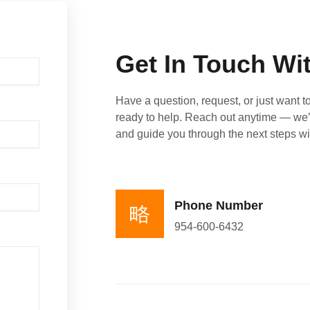
Get In Touch Wi
Have a question, request, or just want t
ready to help. Reach out anytime — we’
and guide you through the next steps wi
Phone Number
954-600-6432