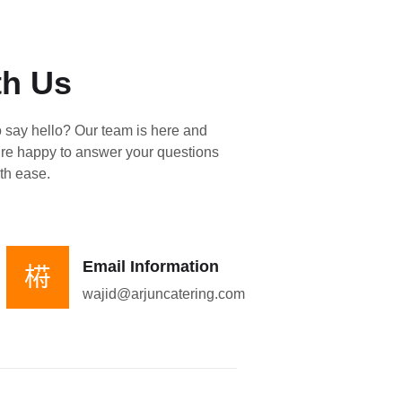
th Us
o say hello? Our team is here and
re happy to answer your questions
th ease.
Email Information
wajid@arjuncatering.com