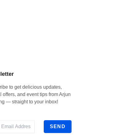
etter
ibe to get delicious updates,
l offers, and event tips from Arjun
ng — straight to your inbox!
SEND