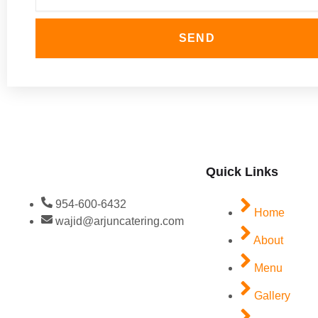
SEND
Quick Links
954-600-6432
Home
wajid@arjuncatering.com
About
Menu
Gallery