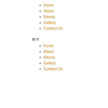
Home
About
Menus
Gallery
Contact Us
Home
About
Menus
Gallery
Contact Us