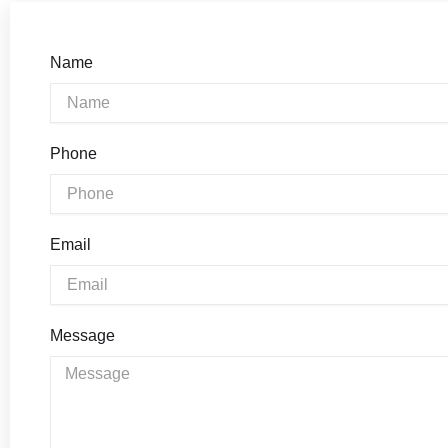
Name
Phone
Email
Message