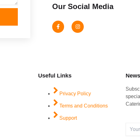
Our Social Media
F
I
a
n
c
s
e
t
b
a
o
g
o
r
k
a
-
m
f
Useful Links
Newsl
Subscr
Privacy Policy
specia
Cateri
Terms and Conditions
Support