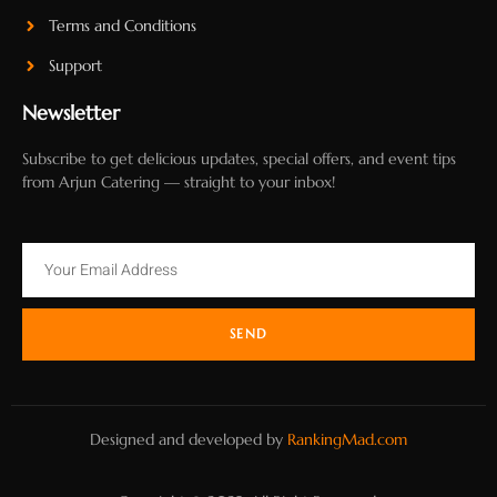
Terms and Conditions
Support
Newsletter
Subscribe to get delicious updates, special offers, and event tips
from Arjun Catering — straight to your inbox!
SEND
Designed and developed by
RankingMad.com