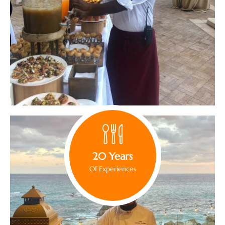
20 Years
Of Experiences