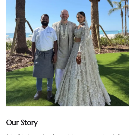
Our Story