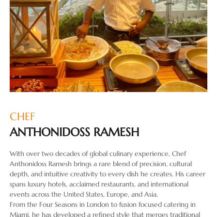
CHEF
ANTHONIDOSS RAMESH
With over two decades of global culinary experience, Chef
Anthonidoss Ramesh brings a rare blend of precision, cultural
depth, and intuitive creativity to every dish he creates. His career
spans luxury hotels, acclaimed restaurants, and international
events across the United States, Europe, and Asia.
From the Four Seasons in London to fusion focused catering in
Miami, he has developed a refined style that merges traditional