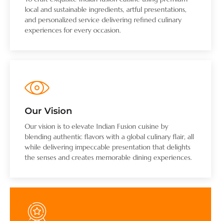
local and sustainable ingredients, artful presentations,
and personalized service delivering refined culinary
experiences for every occasion.
Our Vision
Our vision is to elevate Indian Fusion cuisine by
blending authentic flavors with a global culinary flair, all
while delivering impeccable presentation that delights
the senses and creates memorable dining experiences.