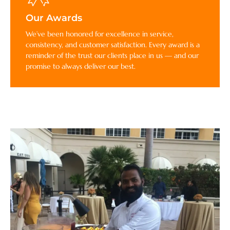
Our Awards
We’ve been honored for excellence in service,
consistency, and customer satisfaction. Every award is a
reminder of the trust our clients place in us — and our
promise to always deliver our best.