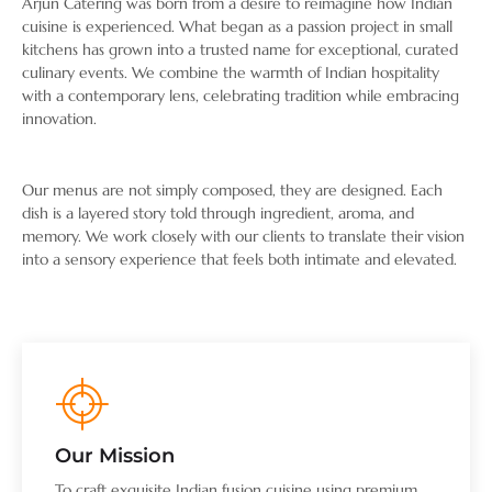
Arjun Catering was born from a desire to reimagine how Indian
cuisine is experienced. What began as a passion project in small
kitchens has grown into a trusted name for exceptional, curated
culinary events. We combine the warmth of Indian hospitality
with a contemporary lens, celebrating tradition while embracing
innovation.
Our menus are not simply composed, they are designed. Each
dish is a layered story told through ingredient, aroma, and
memory. We work closely with our clients to translate their vision
into a sensory experience that feels both intimate and elevated.
Our Mission
To craft exquisite Indian fusion cuisine using premium