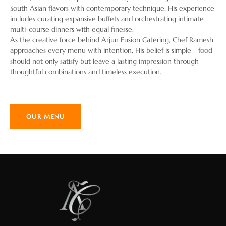
South Asian flavors with contemporary technique. His experience
includes curating expansive buffets and orchestrating intimate
multi-course dinners with equal finesse.
As the creative force behind Arjun Fusion Catering, Chef Ramesh
approaches every menu with intention. His belief is simple—food
should not only satisfy but leave a lasting impression through
thoughtful combinations and timeless execution.
OUR MENU