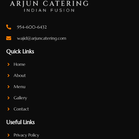
954-600-6432
wajid@arjuncatering.com
Quick Links
Home
About
Menu
Gallery
Contact
Useful Links
Privacy Policy